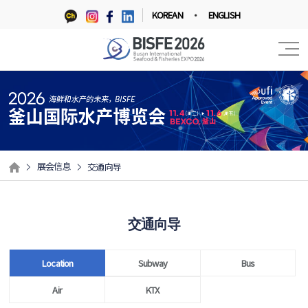
KOREAN
ENGLISH
展会信息
交通向导
交通向导
Location
Subway
Bus
Air
KTX