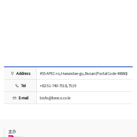
Address
#55 APEC-ro, Haeundae-gu, Busan (Postal Code 48060)
Tel
+82-51-740-7518, 7519
E-mail
bisfe@bexco.co.kr
主办