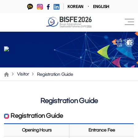
KOREAN
ENGLISH
Registration Guide
Visitor
Registration Guide
Registration Guide
Opening Hours
Entrance Fee