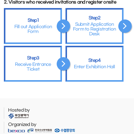
2. Visitors who received invitations and register onsite
Step2
Step1
Submit Application
Fill out Application
Form to Registration
Form
Desk
Step3
Step4
Receive Entrance
Enter Exhibition Hall
Ticket
Hosted by
Organized by