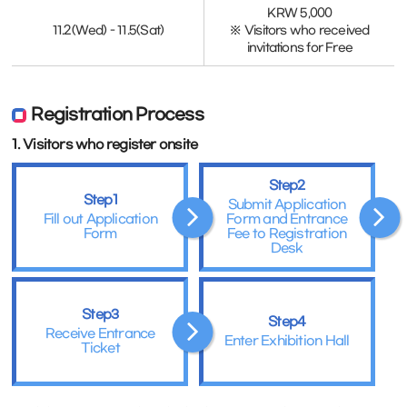
KRW 5,000
11.2(Wed) - 11.5(Sat)
※ Visitors who received
invitations for Free
Registration Process
1. Visitors who register onsite
Step2
Step1
Submit Application
Fill out Application
Form and Entrance
Form
Fee to Registration
Desk
Step3
Step4
Receive Entrance
Enter Exhibition Hall
Ticket