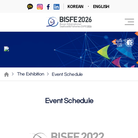
KOREAN
ENGLISH
Event Schedule
The Exhibition
Event Schedule