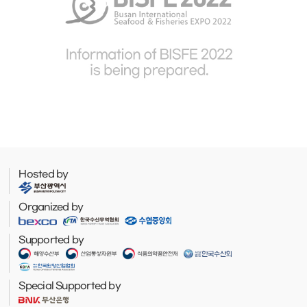
Hosted by
Organized by
Supported by
Special Supported by