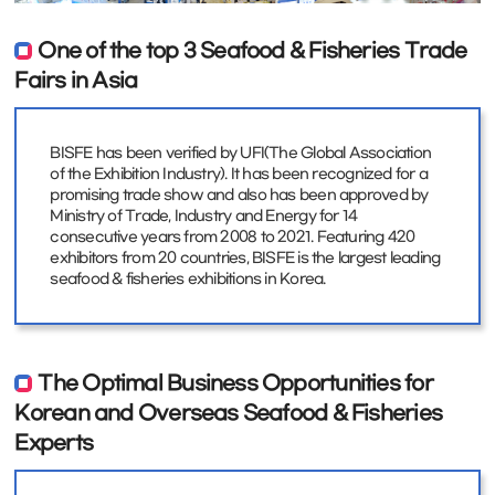
One of the top 3 Seafood & Fisheries Trade
Fairs in Asia
BISFE has been verified by UFI(The Global Association
of the Exhibition Industry). It has been recognized for a
promising trade show and also has been approved by
Ministry of Trade, Industry and Energy for 14
consecutive years from 2008 to 2021. Featuring 420
exhibitors from 20 countries, BISFE is the largest leading
seafood & fisheries exhibitions in Korea.
The Optimal Business Opportunities for
Korean and Overseas Seafood & Fisheries
Experts