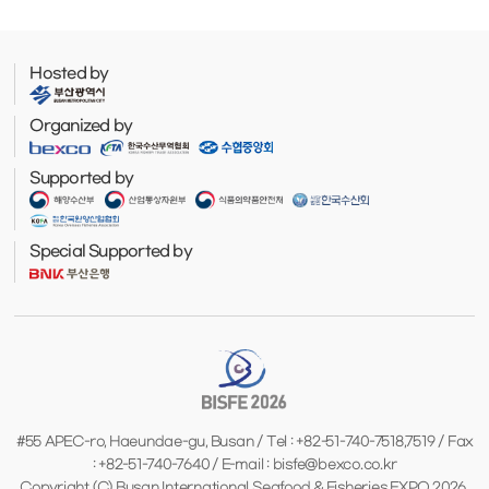
Hosted by
Organized by
Supported by
Special Supported by
#55 APEC-ro, Haeundae-gu, Busan / Tel : +82-51-740-7518,7519 / Fax
: +82-51-740-7640 / E-mail : bisfe@bexco.co.kr
Copyright (C) Busan International Seafood & Fisheries EXPO 2026.