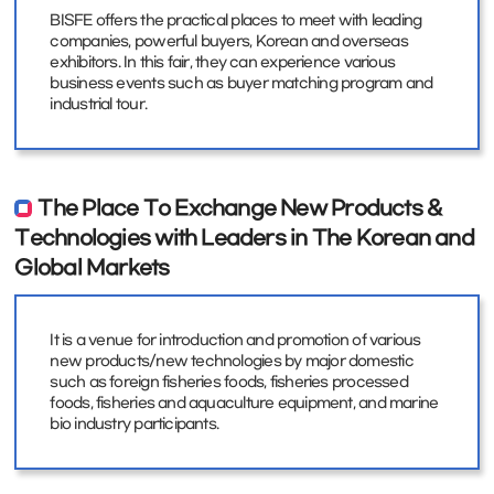
BISFE offers the practical places to meet with leading
companies, powerful buyers, Korean and overseas
exhibitors. In this fair, they can experience various
business events such as buyer matching program and
industrial tour.
The Place To Exchange New Products &
Technologies with Leaders in The Korean and
Global Markets
It is a venue for introduction and promotion of various
new products/new technologies by major domestic
such as foreign fisheries foods, fisheries processed
foods, fisheries and aquaculture equipment, and marine
bio industry participants.