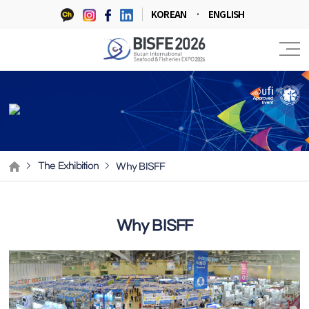
KOREAN
ENGLISH
Why BISFF
The Exhibition
Why BISFF