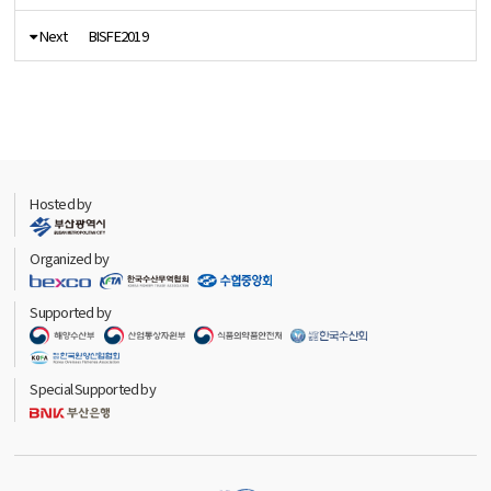
Next
BISFE2019
Hosted by
Organized by
Supported by
Special Supported by