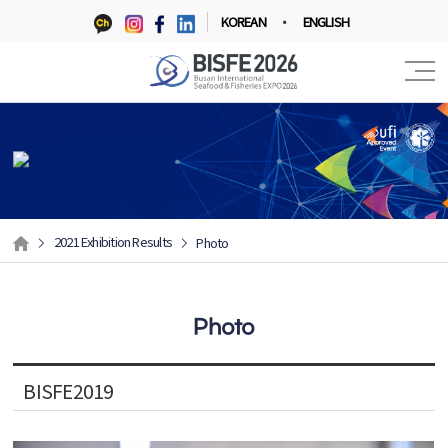
KOREAN
ENGLISH
2021 Exhibition Results
Photo
Photo
BISFE2019