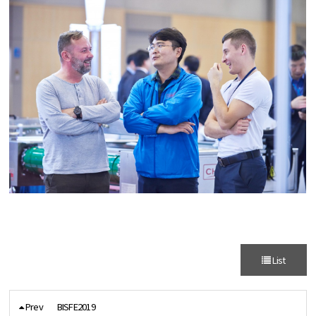
List
Prev
BISFE2019