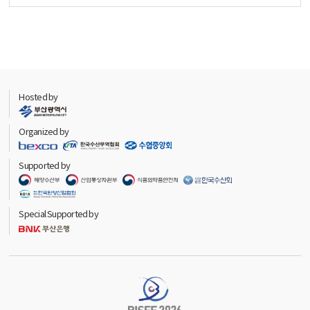
Hosted by
Organized by
Supported by
Special Supported by