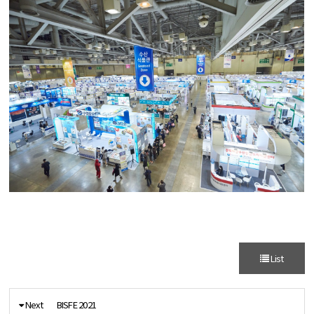
List
Next
BISFE 2021