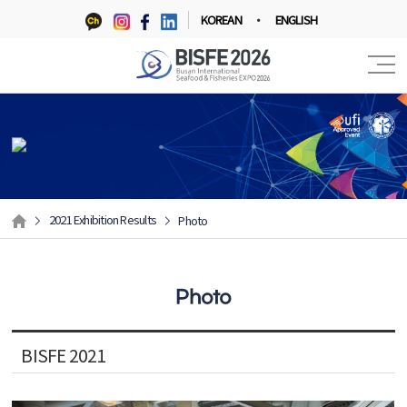
KOREAN
ENGLISH
2021 Exhibition Results
Photo
Photo
BISFE 2021