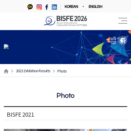
KOREAN
ENGLISH
2021 Exhibition Results
Photo
Photo
BISFE 2021