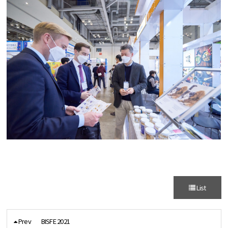
List
Prev
BISFE 2021