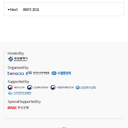
Next
BISFE 2021
Hosted by
Organized by
Supported by
Special Supported by