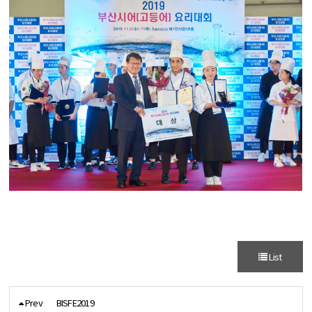
List
Prev
BISFE2019