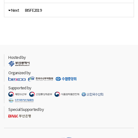
Next
BISFE2019
Hosted by
Organized by
Supported by
Special Supported by