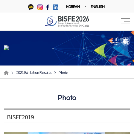
KOREAN
ENGLISH
2021 Exhibition Results
Photo
Photo
BISFE2019