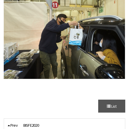
List
Prev
BISFE2020