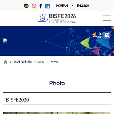
KOREAN
ENGLISH
2021 Exhibition Results
Photo
Photo
BISFE2020