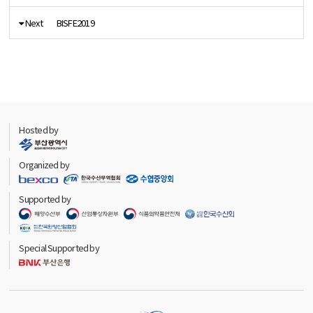
Next
BISFE2019
Hosted by
Organized by
Supported by
Special Supported by