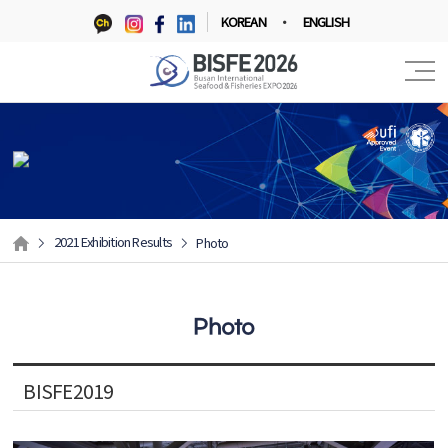
KOREAN
ENGLISH
2021 Exhibition Results
Photo
Photo
BISFE2019