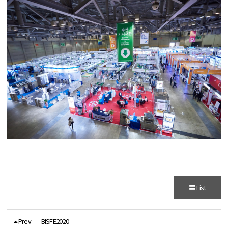
List
Prev
BISFE2020