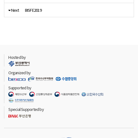
Next
BISFE2019
Hosted by
Organized by
Supported by
Special Supported by