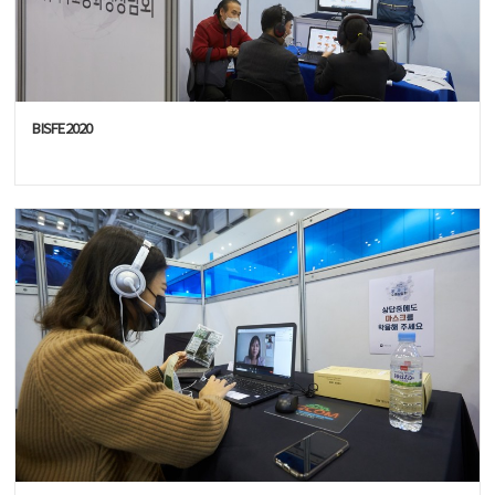
BISFE2020