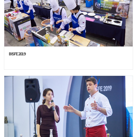
BISFE2019