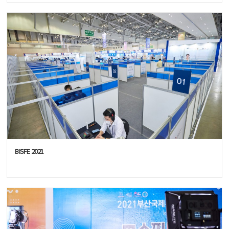
BISFE 2021