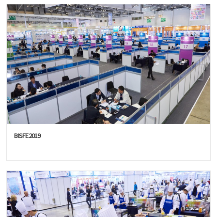
BISFE2019