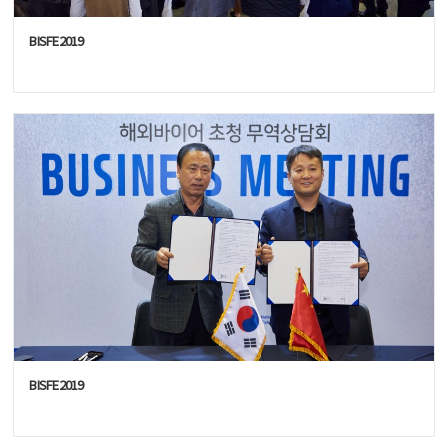
BISFE2019
BISFE2019