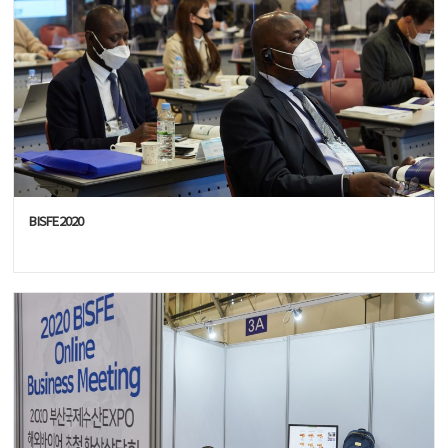
BISFE2020