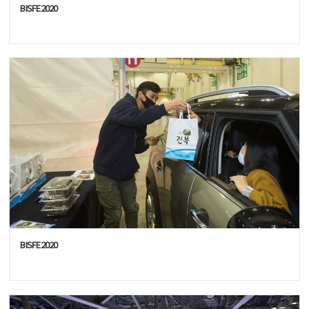
BISFE2020
BISFE2020