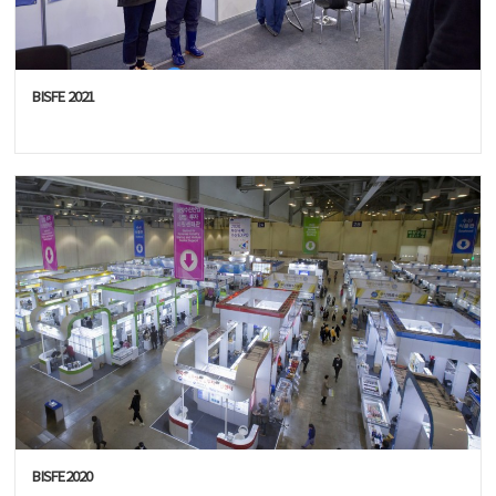
BISFE 2021
BISFE2020