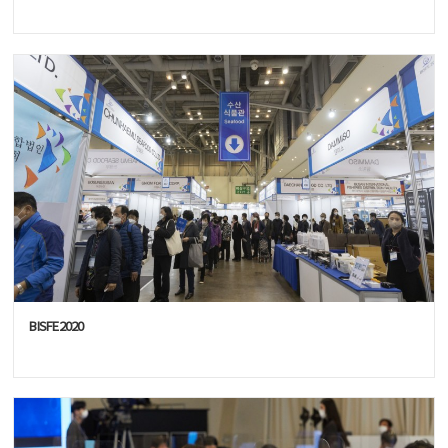
BISFE2020