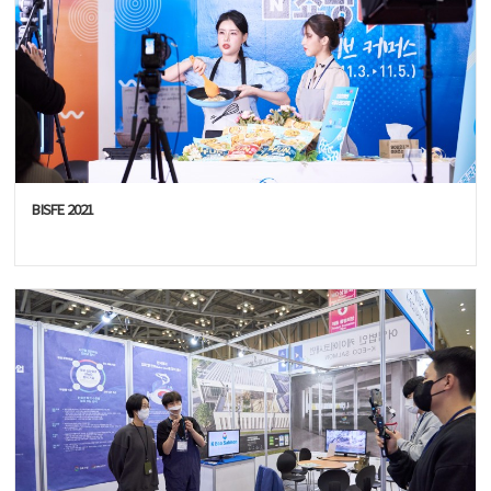
BISFE 2021