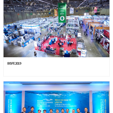
BISFE2019