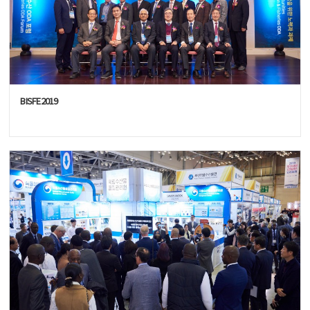
BISFE2019