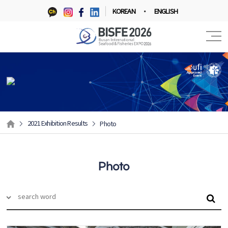
KOREAN
ENGLISH
2021 Exhibition Results
Photo
Photo