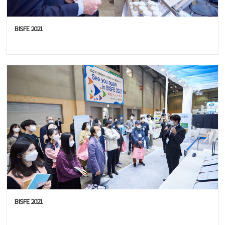
BISFE 2021
BISFE 2021