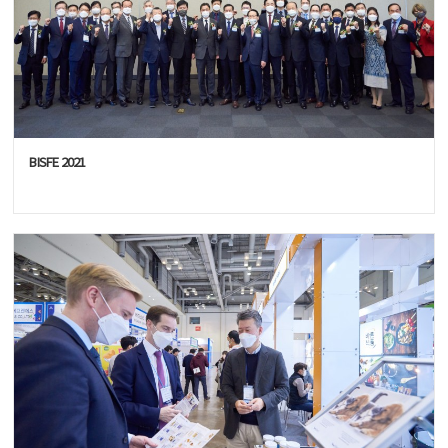
BISFE 2021