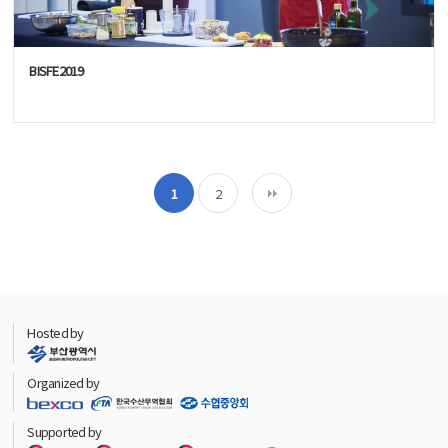
BISFE2019
1
2
Hosted by
Organized by
Supported by