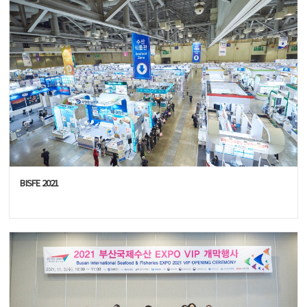
BISFE 2021